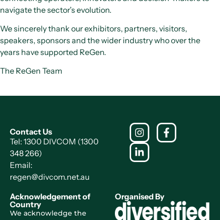
navigate the sector’s evolution.
We sincerely thank our exhibitors, partners, visitors,
speakers, sponsors and the wider industry who over the
years have supported ReGen.
The ReGen Team
Contact Us
Tel: 1300 DIVCOM (1300
348 266)
Email:
regen@divcom.net.au
Acknowledgement of
Organised By
Country
We acknowledge the