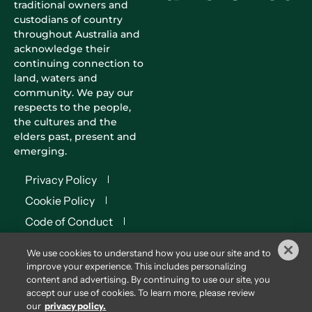
traditional owners and
custodians of country
throughout Australia and
acknowledge their
continuing connection to
land, waters and
community. We pay our
respects to the people,
the cultures and the
elders past, present and
emerging.
Privacy Policy
Cookie Policy
Code of Conduct
Terms of Use
We use cookies to understand how you use our site and to
Terms & Conditions
improve your experience. This includes personalizing
content and advertising. By continuing to use our site, you
© 2026
Diversified
accept our use of cookies. To learn more, please review
Communications Australia
our
privacy policy.