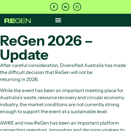
ReGen 2026 –
Update
After careful consideration, Diversified Australia has made
the difficult decision that ReGen will not be
returning in 2026.
While the event has been an important meeting place for
Australia’s waste, resource recovery and circular economy
industry, the market conditions are not currently strong
enough to support the event at a sustainable level.
AWRE and now ReGen has been an important platform
connecting operators, innovators and decision-makers to